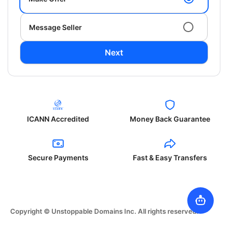
Message Seller
Next
ICANN Accredited
Money Back Guarantee
Secure Payments
Fast & Easy Transfers
Copyright © Unstoppable Domains Inc. All rights reserved.