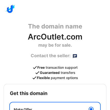
The domain name
ArcOutlet.com
may be for sale.
Contact the seller:
Free
transaction support
Guaranteed
transfers
Flexible
payment options
get this domain
Make Offer